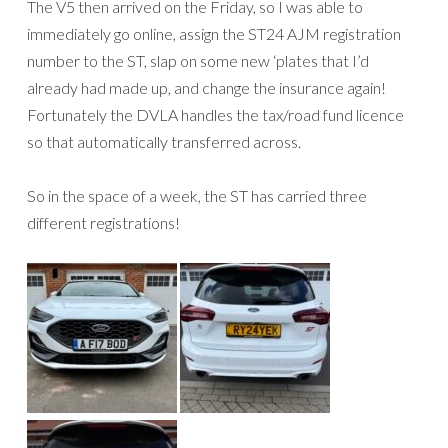
The V5 then arrived on the Friday, so I was able to
immediately go online, assign the ST24 AJM registration
number to the ST, slap on some new ‘plates that I’d
already had made up, and change the insurance again!
Fortunately the DVLA handles the tax/road fund licence
so that automatically transferred across.
So in the space of a week, the ST has carried three
different registrations!