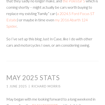
that they sadly no longer make, and
the Polestar 5
which is
coming shortly – might actually be cars worth buying to
replace my existing “family” car (
a 2024.5 Ford Focus ST
Estate
) or maybe in time even
my 2016 Abarth 124
Spider
.
So I’ve set up this blog Just In Case, like I do with other
cars and motorcycles I own, or am considering owing.
MAY 2025 STATS
1 JUNE 2025
|
RICHARD MORRIS
May began with me looking forward to a long weekend in