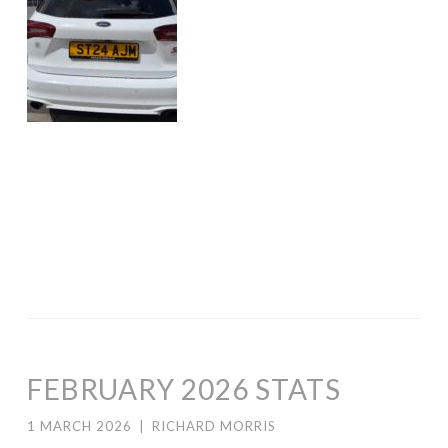
FEBRUARY 2026 STATS
1 MARCH 2026
|
RICHARD MORRIS