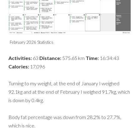
February 2026 Statistics
Activities:
63
Distance:
575.65 km
Time:
16:34:43
Calories:
17,096
Turning to my weight, at the end of January I weighed
92.1kg and at the end of February I weighed 91.7kg, which
is down by 0.4kg.
Body fat percentage was down from 28.2% to 27.7%,
which is nice.