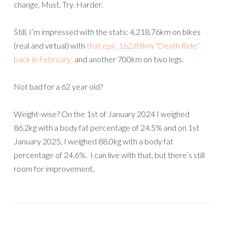
change, Must. Try. Harder.
Still, I’m impressed with the stats: 4,218.76km on bikes
(real and virtual) with
that epic 162.89km “Death Ride”
back in February;
and another 700km on two legs.
Not bad for a 62 year old?
Weight-wise? On the 1st of January 2024 I weighed
86.2kg with a body fat percentage of 24.5% and on 1st
January 2025, I weighed 88.0kg with a body fat
percentage of 24.6%. I can live with that, but there’s still
room for improvement.