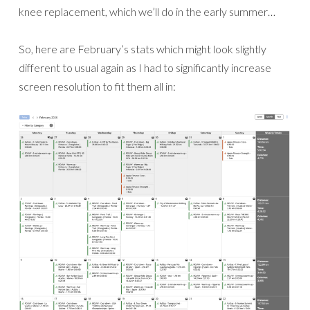
knee replacement, which we’ll do in the early summer…
So, here are February’s stats which might look slightly
different to usual again as I had to significantly increase
screen resolution to fit them all in: