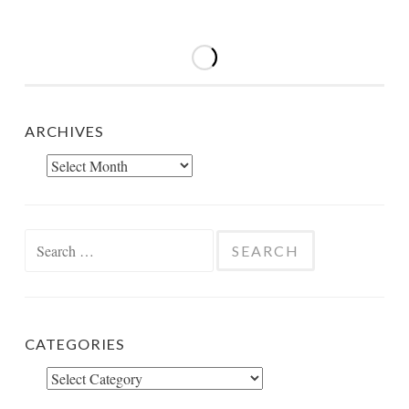
ARCHIVES
Archives
Search
for:
CATEGORIES
Categories