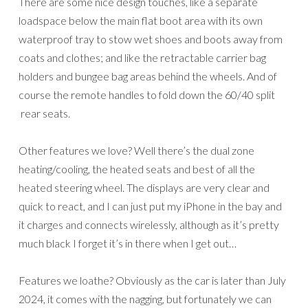
There are some nice design touches, like a separate
loadspace below the main flat boot area with its own
waterproof tray to stow wet shoes and boots away from
coats and clothes; and like the retractable carrier bag
holders and bungee bag areas behind the wheels. And of
course the remote handles to fold down the 60/40 split
rear seats.
Other features we love? Well there’s the dual zone
heating/cooling, the heated seats and best of all the
heated steering wheel. The displays are very clear and
quick to react, and I can just put my iPhone in the bay and
it charges and connects wirelessly, although as it’s pretty
much black I forget it’s in there when I get out…
Features we loathe? Obviously as the car is later than July
2024, it comes with the nagging, but fortunately we can