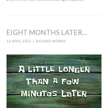
EIGHT MONTHS LATER…
16 APRIL 2025
|
RICHARD MORRIS