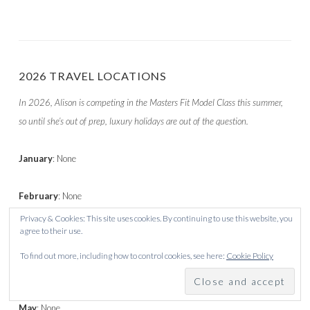
2026 TRAVEL LOCATIONS
In 2026, Alison is competing in the Masters Fit Model Class this summer,
so until she’s out of prep, luxury holidays are out of the question.
January
: None
February
: None
Privacy & Cookies: This site uses cookies. By continuing to use this website, you
agree to their use.
March
: Corralejo
To find out more, including how to control cookies, see here:
Cookie Policy
April
: None
May
: None