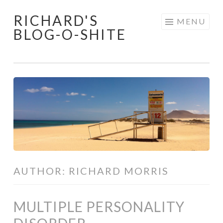
RICHARD'S
Skip
MENU
BLOG-O-SHITE
to
content
AUTHOR:
RICHARD MORRIS
MULTIPLE PERSONALITY