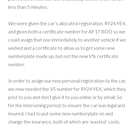
less than 5 minutes.
We were given the car’s allocated registration, RY24 YEK,
and given both a certificate number for AF17 BOD so we
could assign that one immediately to another vehicle if we
wished and a certificate to allow us to get some new
numberplate made up, but not the new V% certificate
number.
In order to assign our new personal registration to the car,
we now needed the V5 number for RY24 YEK, which they
post to you and don’t give it to you online or by email. So
for the intervening period, to ensure the car was legal and
insured, I had to put some new numberplate on and
change the insurance, both of which are ‘wasted’ costs.