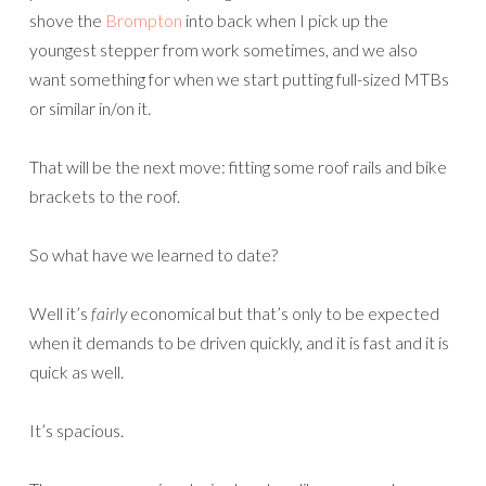
shove the
Brompton
into back when I pick up the
youngest stepper from work sometimes, and we also
want something for when we start putting full-sized MTBs
or similar in/on it.
That will be the next move: fitting some roof rails and bike
brackets to the roof.
So what have we learned to date?
Well it’s
fairly
economical but that’s only to be expected
when it demands to be driven quickly, and it is fast and it is
quick as well.
It’s spacious.