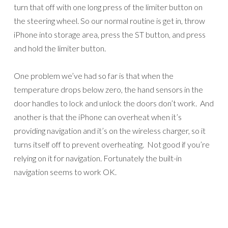
turn that off with one long press of the limiter button on
the steering wheel. So our normal routine is get in, throw
iPhone into storage area, press the ST button, and press
and hold the limiter button.
One problem we’ve had so far is that when the
temperature drops below zero, the hand sensors in the
door handles to lock and unlock the doors don’t work. And
another is that the iPhone can overheat when it’s
providing navigation and it’s on the wireless charger, so it
turns itself off to prevent overheating. Not good if you’re
relying on it for navigation. Fortunately the built-in
navigation seems to work OK.