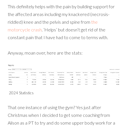
This definitely helps with the pain by building support for
the affected areas including my knackered (necrosis-
riddled) knee and the pelvis and spine from
the
motorcycle crash
. ‘Helps’ but doesn’t get rid of the
constant pain that I have had to come to terms with.
Anyway, moan over, here are the stats:
2024 Statistics
That one instance of using the gym? Yes just after
Christmas when I decided to get some coaching from
Alison as a PT to try and do some upper body work for a