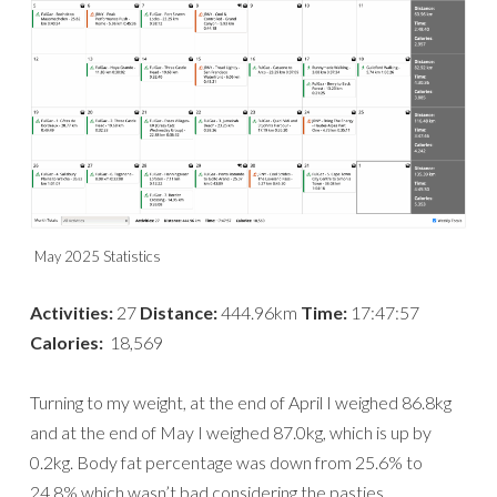
May 2025 Statistics
Activities:
27
Distance:
444.96km
Time:
17:47:57
Calories:
18,569
Turning to my weight, at the end of April I weighed 86.8kg
and at the end of May I weighed 87.0kg, which is up by
0.2kg. Body fat percentage was down from 25.6% to
24.8% which wasn’t bad considering the pasties.