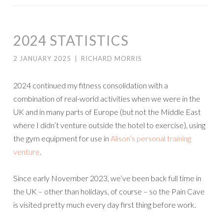
2024 STATISTICS
2 JANUARY 2025
|
RICHARD MORRIS
2024 continued my fitness consolidation with a
combination of real-world activities when we were in the
UK and in many parts of Europe (but not the Middle East
where I didn’t venture outside the hotel to exercise), using
the gym equipment for use in
Alison’s personal training
venture
.
Since early November 2023, we’ve been back full time in
the UK – other than holidays, of course – so the Pain Cave
is visited pretty much every day first thing before work.