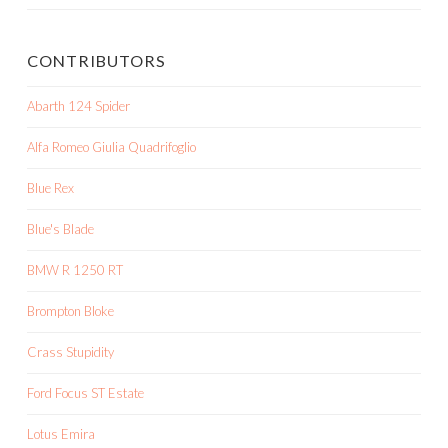
CONTRIBUTORS
Abarth 124 Spider
Alfa Romeo Giulia Quadrifoglio
Blue Rex
Blue's Blade
BMW R 1250 RT
Brompton Bloke
Crass Stupidity
Ford Focus ST Estate
Lotus Emira