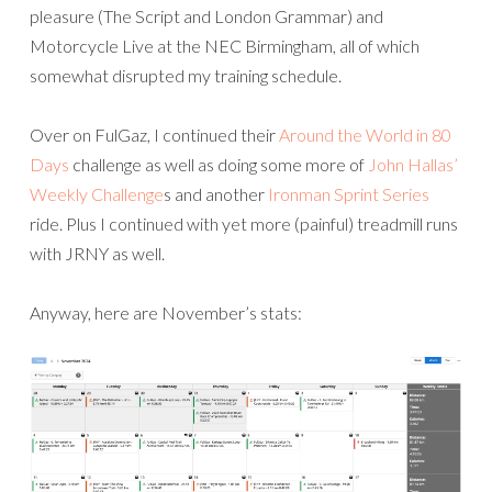
pleasure (The Script and London Grammar) and
Motorcycle Live at the NEC Birmingham, all of which
somewhat disrupted my training schedule.
Over on FulGaz, I continued their
Around the World in 80
Days
challenge as well as doing some more of
John Hallas’
Weekly Challenge
s and another
Ironman Sprint Series
ride. Plus I continued with yet more (painful) treadmill runs
with JRNY as well.
Anyway, here are November’s stats: