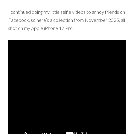
I continued doing my little selfie videos to annoy friends on
Facebook, so here’s a collection from November 2025, all
shot on my Apple iPhone 17 Pro.