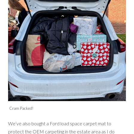
Cram Packed!
We’ve also bought a Ford load space carpet mat to
protect the OEM carpeting in the estate area as I do