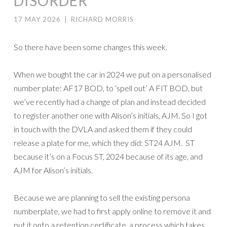
DISORDER
17 MAY 2026
|
RICHARD MORRIS
So there have been some changes this week.
When we bought the car in 2024 we put on a personalised
number plate: AF17 BOD, to ‘spell out’ A FIT BOD, but
we’ve recently had a change of plan and instead decided
to register another one with Alison’s initials, AJM. So I got
in touch with the DVLA and asked them if they could
release a plate for me, which they did: ST24 AJM. ST
because it’s on a Focus ST, 2024 because of its age, and
AJM for Alison’s initials.
Because we are planning to sell the existing persona
numberplate, we had to first apply online to remove it and
put it onto a retention certificate, a process which takes