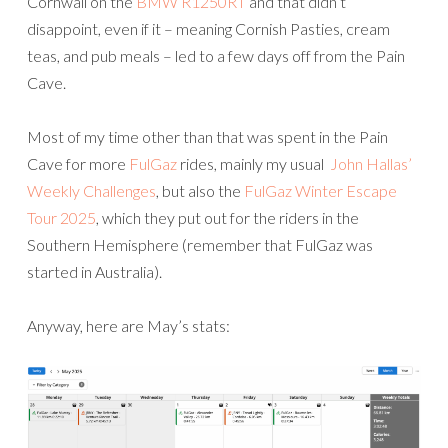
Cornwall on the
BMW R1250RT
and that didn’t
disappoint, even if it – meaning Cornish Pasties, cream
teas, and pub meals – led to a few days off from the Pain
Cave.
Most of my time other than that was spent in the Pain
Cave for more
FulGaz
rides, mainly my usual
John Hallas’
Weekly Challenges
, but also the
FulGaz Winter Escape
Tour 2025
, which they put out for the riders in the
Southern Hemisphere (remember that FulGaz was
started in Australia).
Anyway, here are May’s stats: