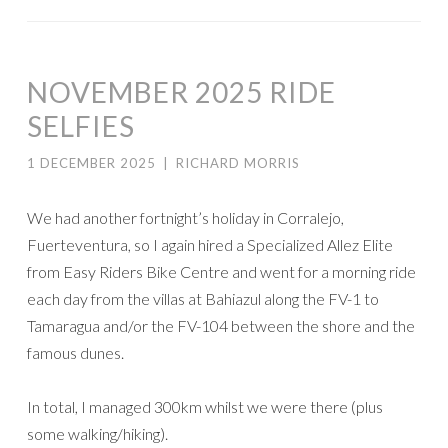
NOVEMBER 2025 RIDE
SELFIES
1 DECEMBER 2025
|
RICHARD MORRIS
We had another fortnight’s holiday in Corralejo,
Fuerteventura, so I again hired a Specialized Allez Elite
from Easy Riders Bike Centre and went for a morning ride
each day from the villas at Bahiazul along the FV-1 to
Tamaragua and/or the FV-104 between the shore and the
famous dunes.
In total, I managed 300km whilst we were there (plus
some walking/hiking).