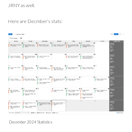
JRNY as well.
Here are Decmber’s stats:
December 2024 Statistics