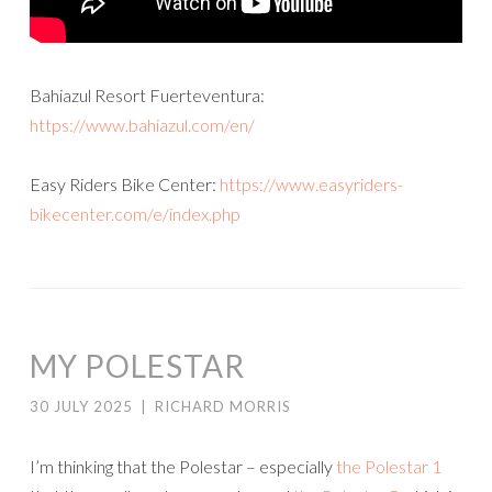
Bahiazul Resort Fuerteventura:
https://www.bahiazul.com/en/
Easy Riders Bike Center:
https://www.easyriders-
bikecenter.com/e/index.php
MY POLESTAR
30 JULY 2025
|
RICHARD MORRIS
I’m thinking that the Polestar – especially
the Polestar 1