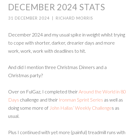
DECEMBER 2024 STATS
31 DECEMBER 2024
|
RICHARD MORRIS
December 2024 and my usual spike in weight whilst trying
to cope with shorter, darker, drearier days and more
work, work, work with deadlines to hit.
And did I mention three Christmas Dinners and a
Christmas party?
Over on FulGaz, I completed their
Around the World in 80
Days
challenge and their
Ironman Sprint Series
as well as
doing some more of
John Hallas’ Weekly Challenge
s as
usual.
Plus I continued with yet more (painful) treadmill runs with