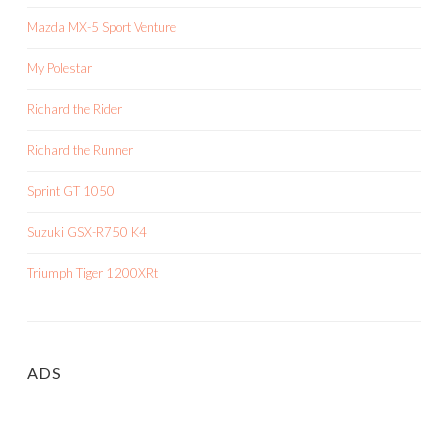
Mazda MX-5 Sport Venture
My Polestar
Richard the Rider
Richard the Runner
Sprint GT 1050
Suzuki GSX-R750 K4
Triumph Tiger 1200XRt
ADS