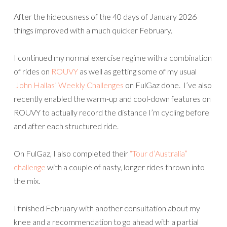
After the hideousness of the 40 days of January 2026
things improved with a much quicker February.
I continued my normal exercise regime with a combination
of rides on
ROUVY
as well as getting some of my usual
John Hallas’ Weekly Challenges
on FulGaz done. I’ve also
recently enabled the warm-up and cool-down features on
ROUVY to actually record the distance I’m cycling before
and after each structured ride.
On FulGaz, I also completed their
“Tour d’Australia”
challenge
with a couple of nasty, longer rides thrown into
the mix.
I finished February with another consultation about my
knee and a recommendation to go ahead with a partial