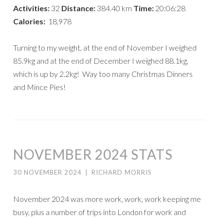
Activities:
32
Distance:
384.40 km
Time:
20:06:28
Calories:
18,978
Turning to my weight, at the end of November I weighed
85.9kg and at the end of December I weighed 88.1kg,
which is up by 2.2kg! Way too many Christmas Dinners
and Mince Pies!
NOVEMBER 2024 STATS
30 NOVEMBER 2024
|
RICHARD MORRIS
November 2024 was more work, work, work keeping me
busy, plus a number of trips into London for work and