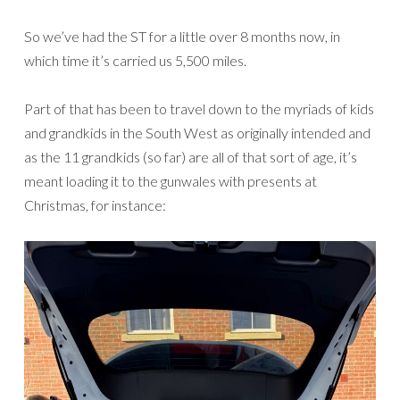
So we’ve had the ST for a little over 8 months now, in
which time it’s carried us 5,500 miles.
Part of that has been to travel down to the myriads of kids
and grandkids in the South West as originally intended and
as the 11 grandkids (so far) are all of that sort of age, it’s
meant loading it to the gunwales with presents at
Christmas, for instance: