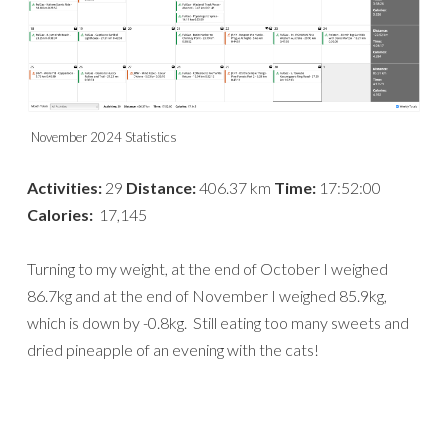
November 2024 Statistics
Activities:
29
Distance:
406.37 km
Time:
17:52:00
Calories:
17,145
Turning to my weight, at the end of October I weighed
86.7kg and at the end of November I weighed 85.9kg,
which is down by -0.8kg. Still eating too many sweets and
dried pineapple of an evening with the cats!