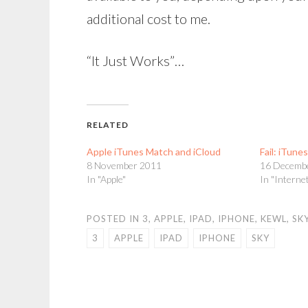
additional cost to me.
“It Just Works”…
RELATED
Apple iTunes Match and iCloud
Fail: iTune
8 November 2011
16 Decemb
In "Apple"
In "Interne
POSTED IN
3
,
APPLE
,
IPAD
,
IPHONE
,
KEWL
,
SK
3
APPLE
IPAD
IPHONE
SKY