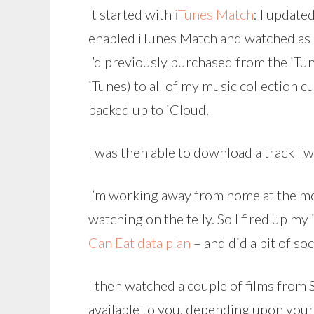
It started with
iTunes Match
: I updat
enabled iTunes Match and watched as 
I’d previously purchased from the iTun
iTunes) to all of my music collection
backed up to iCloud.
I was then able to download a track I
I’m working away from home at the m
watching on the telly. So I fired up my
Can Eat data plan
– and did a bit of so
I then watched a couple of films from 
available to you, depending upon you