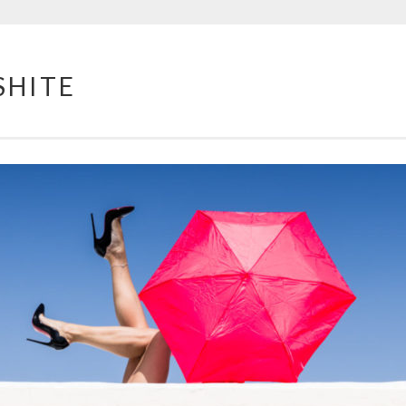
SHITE