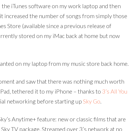
ed the iTunes software on my work laptop and then
it increased the number of songs from simply those
es Store (available since a previous release of
 currently stored on my iMac back at home but now
 wanted on my laptop from my music store back home.
oment and saw that there was nothing much worth
 iPad, tethered it to my iPhone – thanks to
3’s All You
cial networking before starting up
Sky Go
.
Sky’s Anytime+ feature: new or classic films that are
r Sky TV package. Streamed over 3’s network at no