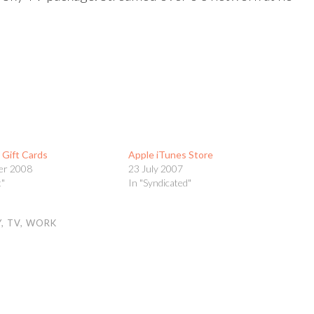
s Gift Cards
Apple iTunes Store
er 2008
23 July 2007
t"
In "Syndicated"
Y
,
TV
,
WORK