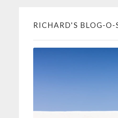
RICHARD'S BLOG-O-
Skip
to
content