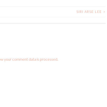
SIRI ARSE LEE
>
ow your comment data is processed.