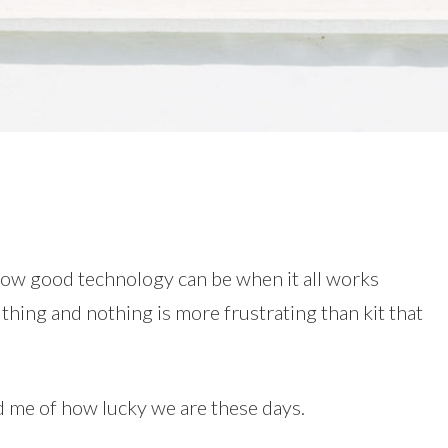
how good technology can be when it all works
e thing and nothing is more frustrating than kit that
d me of how lucky we are these days.