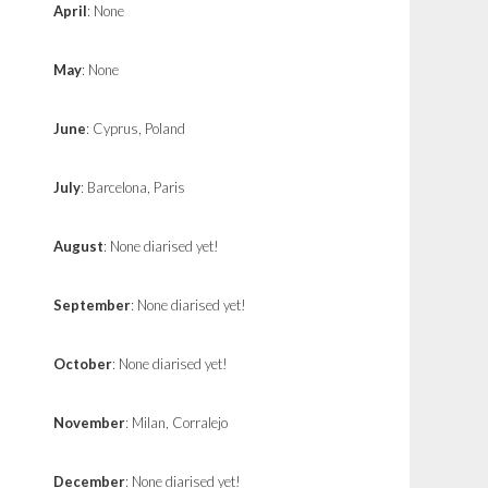
April
: None
May
: None
June
: Cyprus, Poland
July
: Barcelona, Paris
August
: None diarised yet!
September
: None diarised yet!
October
: None diarised yet!
November
: Milan, Corralejo
December
: None diarised yet!