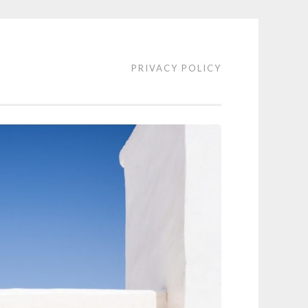
PRIVACY POLICY