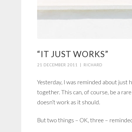
“IT JUST WORKS”
21 DECEMBER 2011
|
RICHARD
Yesterday, I was reminded about just 
together. This can, of course, be a rar
doesn’t work as it should.
But two things – OK, three – reminde