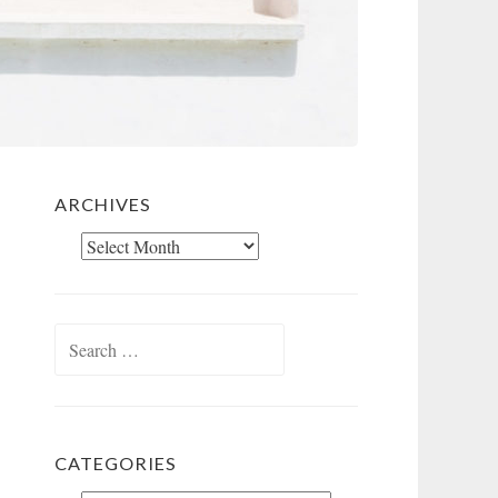
ARCHIVES
Archives
Search
for:
CATEGORIES