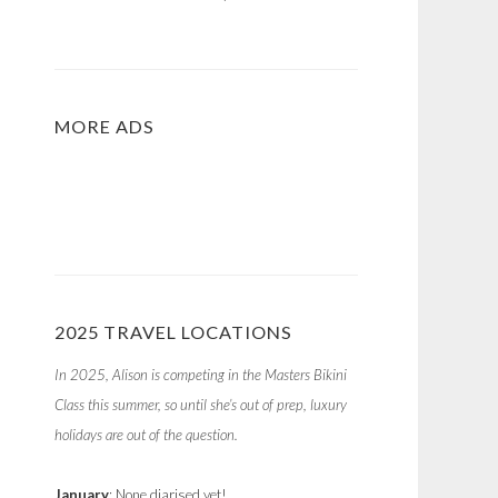
MORE ADS
2025 TRAVEL LOCATIONS
In 2025, Alison is competing in the Masters Bikini
Class this summer, so until she’s out of prep, luxury
holidays are out of the question.
January
: None diarised yet!