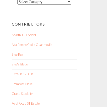
Categories
CONTRIBUTORS
Abarth 124 Spider
Alfa Romeo Giulia Quadrifoglio
Blue Rex
Blue's Blade
BMW R 1250 RT
Brompton Bloke
Crass Stupidity
Ford Focus ST Estate