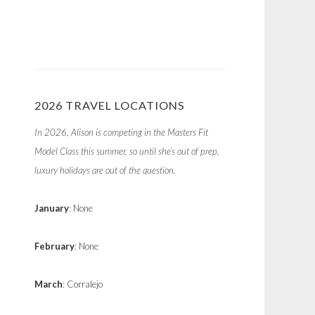
2026 TRAVEL LOCATIONS
In 2026, Alison is competing in the Masters Fit
Model Class this summer, so until she’s out of prep,
luxury holidays are out of the question.
January
: None
February
: None
March
: Corralejo