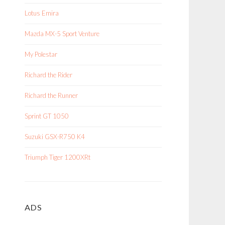
Lotus Emira
Mazda MX-5 Sport Venture
My Polestar
Richard the Rider
Richard the Runner
Sprint GT 1050
Suzuki GSX-R750 K4
Triumph Tiger 1200XRt
ADS