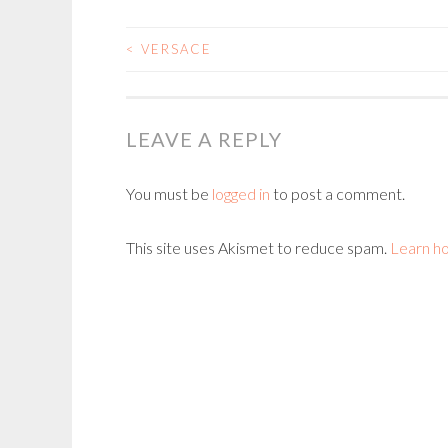
<
VERSACE
POST
NAVIGATION
LEAVE A REPLY
You must be
logged in
to post a comment.
This site uses Akismet to reduce spam.
Learn h