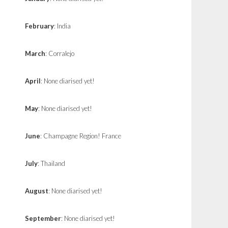
February
: India
March
: Corralejo
April
: None diarised yet!
May
: None diarised yet!
June
: Champagne Region! France
July
: Thailand
August
: None diarised yet!
September
: None diarised yet!